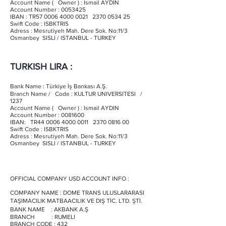
Account Name ( Owner ) : Ismail AYDIN
Account Number :
0053425
IBAN : TR57
0006 4000 0021
2370 0534 25
Swift Code : ISBKTRIS
Adress : Mesrutiyeh Mah. Dere Sok. No:11/3
Osmanbey SISLI / ISTANBUL - TURKEY
TURKISH LIRA :
Bank Name : Türkiye İş Bankası A.Ş.
Branch Name / Code : KULTUR UNIVERSITESI /
1237
Account Name ( Owner ) : Ismail AYDIN
Account Number :
0081600
IBAN: TR44
0006 4000 0011
2370 0816 00
Swift Code : ISBKTRIS
Adress : Mesrutiyeh Mah. Dere Sok. No:11/3
Osmanbey SISLI / ISTANBUL - TURKEY
OFFICIAL COMPANY USD ACCOUNT INFO :
COMPANY NAME : DOME TRANS ULUSLARARASI
TAŞIMACILIK MATBAACILIK VE DIŞ TİC. LTD. ŞTİ.
BANK NAME : AKBANK A.Ş
BRANCH : RUMELI
BRANCH CODE : 432