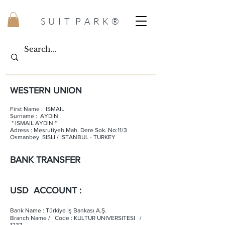
S U I T P A R K ®
WESTERN UNION
First Name : ISMAIL
Surname : AYDIN
" ISMAIL AYDIN "
Adress : Mesrutiyeh Mah. Dere Sok. No:11/3
Osmanbey SISLI / ISTANBUL - TURKEY
BANK TRANSFER
USD ACCOUNT :
Bank Name : Türkiye İş Bankası A.Ş.
Branch Name / Code : KULTUR UNIVERSITESI /