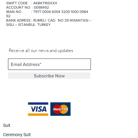
SWIFT CODE : AKBKTRISXXX
ACCOUNT NO : 0098492
IBAN NO : TR77 0004 6004 3200 1000 0984
92
BANK ADRESS : RUMELI CAD. NO 39 NISANTASI –
SISLI – ISTANBUL TURKEY
Receive all our news and updates
Subscribe Now
Suit
Ceremony Suit