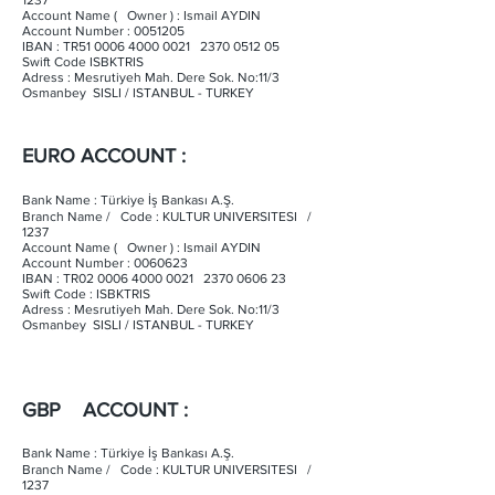
1237
Account Name ( Owner ) : Ismail AYDIN
Account Number :
0051205
IBAN : TR51
0006 4000 0021
2370 0512 05
Swift Code ISBKTRIS
Adress : Mesrutiyeh Mah. Dere Sok. No:11/3
Osmanbey SISLI / ISTANBUL - TURKEY
EURO ACCOUNT :
Bank Name : Türkiye İş Bankası A.Ş.
Branch Name / Code : KULTUR UNIVERSITESI /
1237
Account Name ( Owner ) : Ismail AYDIN
Account Number :
0060623
IBAN : TR02
0006 4000 0021
2370 0606 23
Swift Code : ISBKTRIS
Adress : Mesrutiyeh Mah. Dere Sok. No:11/3
Osmanbey SISLI / ISTANBUL - TURKEY
GBP ACCOUNT :
Bank Name : Türkiye İş Bankası A.Ş.
Branch Name / Code : KULTUR UNIVERSITESI /
1237