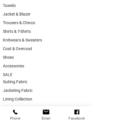
Tuxedo
Jacket & Blazer
Trousers & Chinos
Shirts & T-Shirts
Knitwears & Sweaters
Coat & Overcoat
Shoes
Accessories
SALE
Suiting Fabric
Jacketing Fabric
Lining Collection
Labels & Tags
Store Equepments
Phone
Email
Facebook
Hanger & Bags