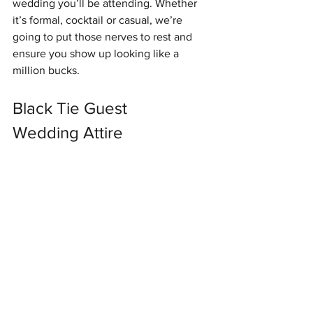
wedding you’ll be attending. Whether 
it’s formal, cocktail or casual, we’re 
going to put those nerves to rest and 
ensure you show up looking like a 
million bucks. 
Black Tie Guest 
Wedding Attire