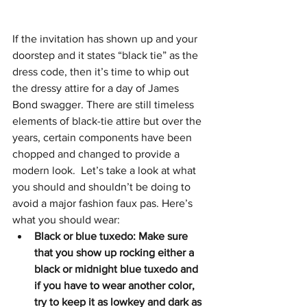
If the invitation has shown up and your 
doorstep and it states “black tie” as the 
dress code, then it’s time to whip out 
the dressy attire for a day of James 
Bond swagger. There are still timeless 
elements of black-tie attire but over the 
years, certain components have been 
chopped and changed to provide a 
modern look.  Let’s take a look at what 
you should and shouldn’t be doing to 
avoid a major fashion faux pas. Here’s 
what you should wear:
Black or blue tuxedo: Make sure 
that you show up rocking either a 
black or midnight blue tuxedo and 
if you have to wear another color, 
try to keep it as lowkey and dark as 