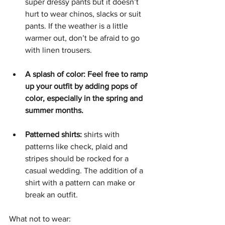
super dressy pants but it doesn’t 
hurt to wear chinos, slacks or suit 
pants. If the weather is a little 
warmer out, don’t be afraid to go 
with linen trousers. 
A splash of color: Feel free to ramp 
up your outfit by adding pops of 
color, especially in the spring and 
summer months. 
Patterned shirts:
 shirts with 
patterns like check, plaid and 
stripes should be rocked for a 
casual wedding. The addition of a 
shirt with a pattern can make or 
break an outfit. 
What not to wear: 