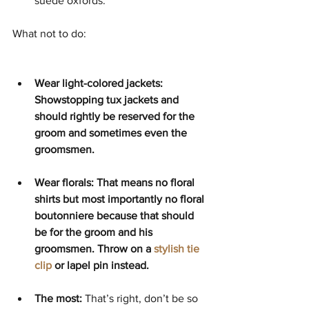
suede oxfords. 
What not to do: 
Wear light-colored jackets: 
Showstopping tux jackets and 
should rightly be reserved for the 
groom and sometimes even the 
groomsmen. 
Wear florals: That means no floral 
shirts but most importantly no floral 
boutonniere because that should 
be for the groom and his 
groomsmen. Throw on a 
stylish tie 
clip
 or lapel pin instead.  
The most: 
That’s right, don’t be so 