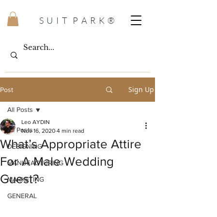
S U I T P A R K ®
Sign Up
Post
All Posts
Leo AYDIN
All Posts
Nov 16, 2020
4 min read
What’s Appropriate Attire
DESIGNING
For A Male Wedding
MANUFACTURING
Guest?
MARKETING
GENERAL