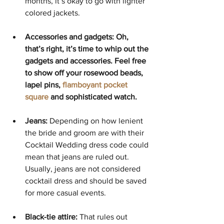
months, it’s okay to go with lighter 
colored jackets. 
Accessories and gadgets: Oh, 
that’s right, it’s time to whip out the 
gadgets and accessories. Feel free 
to show off your rosewood beads, 
lapel pins, 
flamboyant pocket 
square
 and sophisticated watch. 
Jeans:
 Depending on how lenient 
the bride and groom are with their 
Cocktail Wedding dress code could 
mean that jeans are ruled out. 
Usually, jeans are not considered 
cocktail dress and should be saved 
for more casual events.
Black-tie attire:
 That rules out 