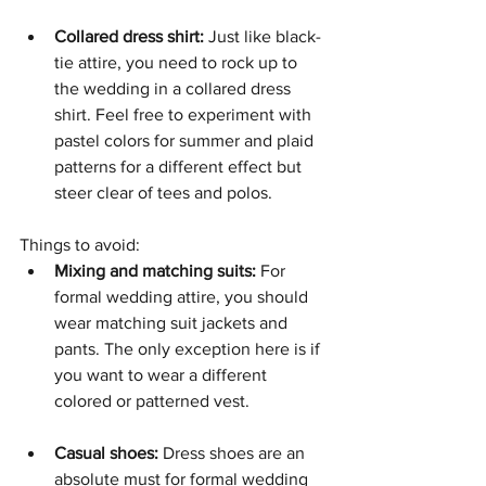
Collared dress shirt:
 Just like black-
tie attire, you need to rock up to 
the wedding in a collared dress 
shirt. Feel free to experiment with 
pastel colors for summer and plaid 
patterns for a different effect but 
steer clear of tees and polos. 
Things to avoid: 
Mixing and matching suits:
 For 
formal wedding attire, you should 
wear matching suit jackets and 
pants. The only exception here is if 
you want to wear a different 
colored or patterned vest.
Casual shoes:
 Dress shoes are an 
absolute must for formal wedding 