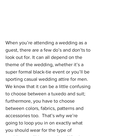
When you’re attending a wedding as a 
guest, there are a few do’s and don’ts to 
look out for. It can all depend on the 
theme of the wedding, whether it’s a 
super formal black-tie event or you’ll be 
sporting casual wedding attire for men. 
We know that it can be a little confusing 
to choose between a tuxedo and suit; 
furthermore, you have to choose 
between colors, fabrics, patterns and 
accessories too.  That’s why we’re 
going to loop you in on exactly what 
you should wear for the type of 