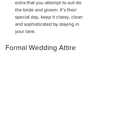
extra that you attempt to out-do 
the bride and groom. It’s their 
special day, keep it classy, clean 
and sophisticated by staying in 
your lane. 
Formal Wedding Attire 