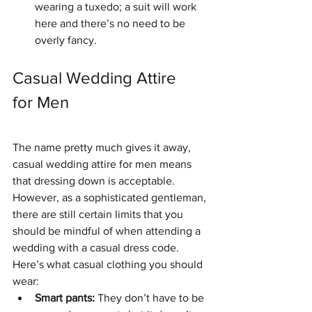
wearing a tuxedo; a suit will work 
here and there’s no need to be 
overly fancy. 
Casual Wedding Attire 
for Men
The name pretty much gives it away, 
casual wedding attire for men means 
that dressing down is acceptable. 
However, as a sophisticated gentleman, 
there are still certain limits that you 
should be mindful of when attending a 
wedding with a casual dress code.  
Here’s what casual clothing you should 
wear: 
Smart pants: 
They don’t have to be 