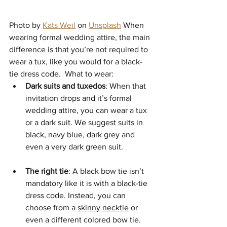
Photo by 
Kats Weil
 on 
Unsplash
 When 
wearing formal wedding attire, the main 
difference is that you’re not required to 
wear a tux, like you would for a black-
tie dress code.  What to wear: 
Dark suits and tuxedos
: When that 
invitation drops and it’s formal 
wedding attire, you can wear a tux 
or a dark suit. We suggest suits in 
black, navy blue, dark grey and 
even a very dark green suit. 
The right tie
: A black bow tie isn’t 
mandatory like it is with a black-tie 
dress code. Instead, you can 
choose from a 
skinny necktie
 or 
even a different colored bow tie. 