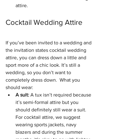
attire. 
Cocktail Wedding Attire
If you’ve been invited to a wedding and 
the invitation states cocktail wedding 
attire, you can dress down a little and 
sport more of a chic look. It’s still a 
wedding, so you don’t want to 
completely dress down.  What you 
should wear: 
A suit:
 A tux isn’t required because 
it’s semi-formal attire but you 
should definitely still wear a suit. 
For cocktail attire, we suggest 
wearing sports jackets, navy 
blazers and during the summer 