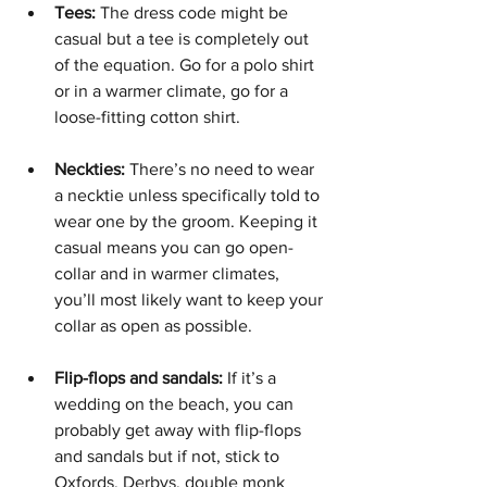
Tees:
 The dress code might be 
casual but a tee is completely out 
of the equation. Go for a polo shirt 
or in a warmer climate, go for a 
loose-fitting cotton shirt.
Neckties:
 There’s no need to wear 
a necktie unless specifically told to 
wear one by the groom. Keeping it 
casual means you can go open-
collar and in warmer climates, 
you’ll most likely want to keep your 
collar as open as possible. 
Flip-flops and sandals: 
If it’s a 
wedding on the beach, you can 
probably get away with flip-flops 
and sandals but if not, stick to 
Oxfords, Derbys, double monk 