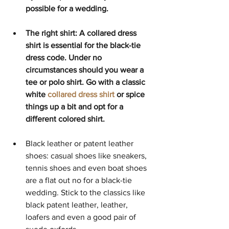
possible for a wedding. 
The right shirt: A collared dress 
shirt is essential for the black-tie 
dress code. Under no 
circumstances should you wear a 
tee or polo shirt. Go with a classic 
white 
collared dress shirt
 or spice 
things up a bit and opt for a 
different colored shirt. 
Black leather or patent leather 
shoes: casual shoes like sneakers, 
tennis shoes and even boat shoes 
are a flat out no for a black-tie 
wedding. Stick to the classics like 
black patent leather, leather, 
loafers and even a good pair of 