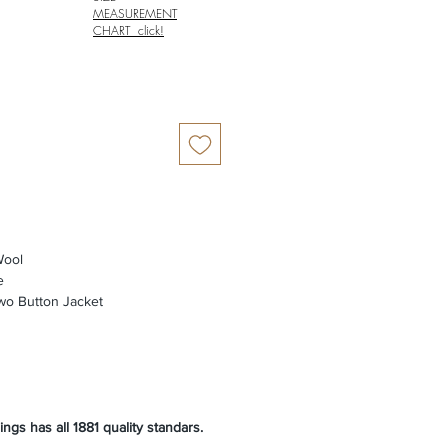
MEASUREMENT
CHART click!
ool
e
wo Button Jacket
ngs has all 1881 quality standars.