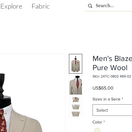
Explore
Fabric
Men's Blaze
Pure Wool
SKU: 24TC-0802 489-02
Price
US$65.00
Sizes in a Serie
*
Select
Color
*