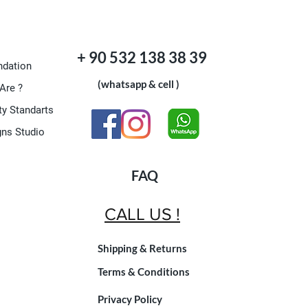
+ 90 532 138 38 39
dation
(whatsapp & cell )
Are ?
ty Standarts
gns Studio
FAQ
CALL US !
Shipping & Returns
Terms & Conditions
Privacy Policy