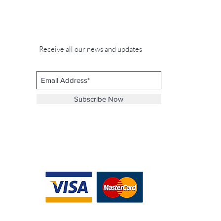
Receive all our news and updates
Subscribe Now