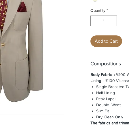
Quantity
*
Add to Cart
Compositions
Body Fabric
:
%100 W
Lining
:
%100 Viscos
Single Breasted T
Half Lining
Peak Lapel
Double Went
Slim Fit
Dry Clean Only
The fabrics and trimmi