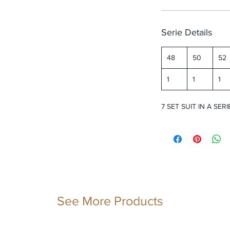
Serie Details
48
50
52
1
1
1
7 SET SUIT IN A SERI
See More Products