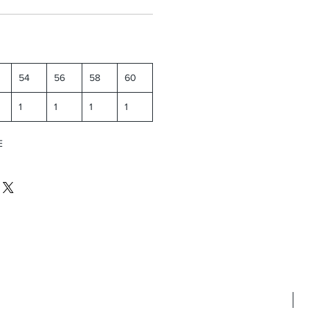
54
56
58
60
1
1
1
1
E
N