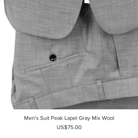
Quick View
Men's Suit Peak Lapel Gray Mix Wool
Price
US$75.00