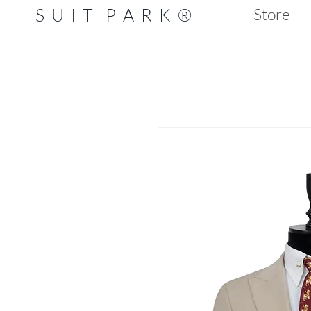
S U I T P A R K ®
Store