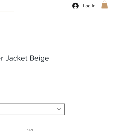
Log In
r Jacket Beige
SIZE