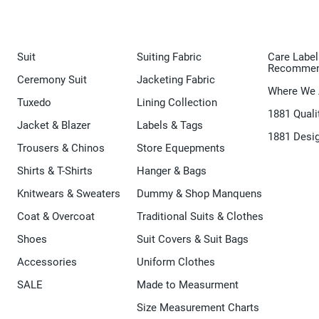
Suit
Suiting Fabric
Care Label
Recommen
Ceremony Suit
Jacketing Fabric
Where We 
Tuxedo
Lining Collection
1881 Quali
Jacket & Blazer
Labels & Tags
1881 Desi
Trousers & Chinos
Store Equepments
Shirts & T-Shirts
Hanger & Bags
Knitwears & Sweaters
Dummy & Shop Manquens
Coat & Overcoat
Traditional Suits & Clothes
Shoes
Suit Covers & Suit Bags
Accessories
Uniform Clothes
SALE
Made to Measurment
Size Measurement Charts