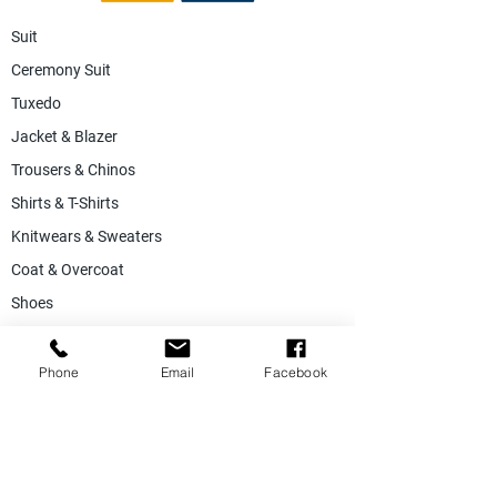
Suit
Ceremony Suit
Tuxedo
Jacket & Blazer
Trousers & Chinos
Shirts & T-Shirts
Knitwears & Sweaters
Coat & Overcoat
Shoes
Accessories
SALE
Phone
Email
Facebook
Suiting Fabric
Jacketing Fabric
Lining Collection