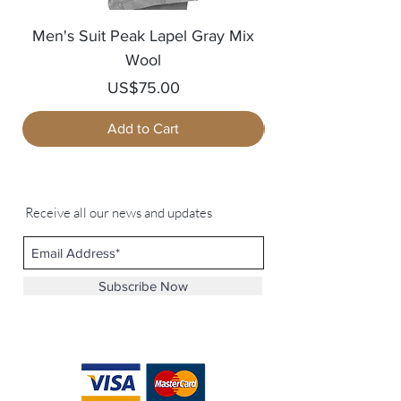
Men's Suit Peak Lapel Gray Mix
Men's Blazer Jack
Wool
Price
US$75.00
Add to Cart
Receive all our news and updates
Subscribe Now