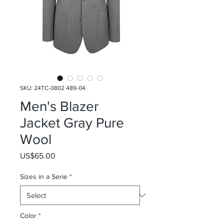
SKU: 24TC-0802 489-04
Men's Blazer
Jacket Gray Pure
Wool
Price
US$65.00
Sizes in a Serie
*
Color
*