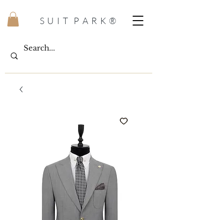
S U I T P A R K ®