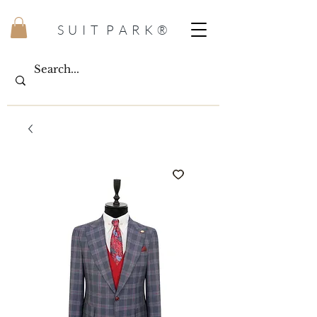
S U I T P A R K ®