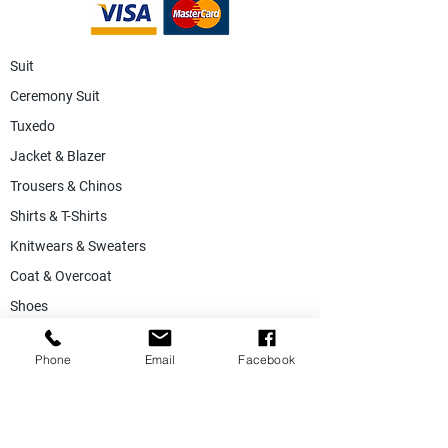
Suit
Ceremony Suit
Tuxedo
Jacket & Blazer
Trousers & Chinos
Shirts & T-Shirts
Knitwears & Sweaters
Coat & Overcoat
Shoes
Accessories
Phone
Email
Facebook
SALE
Suiting Fabric
Jacketing Fabric