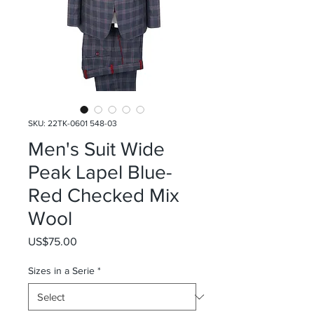
SKU: 22TK-0601 548-03
Men's Suit Wide
Peak Lapel Blue-
Red Checked Mix
Wool
Price
US$75.00
Sizes in a Serie
*