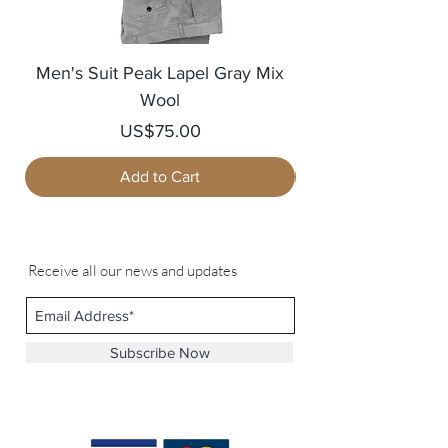
Men's Suit Peak Lapel Gray Mix
Men's Blazer Jack
Wool
Price
US$75.00
Add to Cart
Receive all our news and updates
Subscribe Now