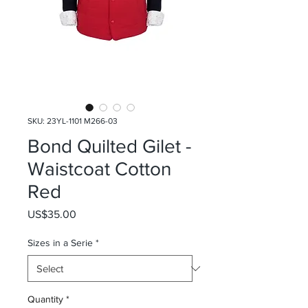
SKU: 23YL-1101 M266-03
Bond Quilted Gilet -
Waistcoat Cotton
Red
Price
US$35.00
Sizes in a Serie
*
Quantity
*