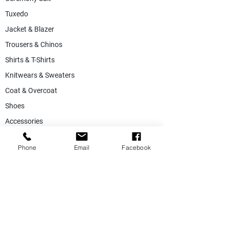
Tuxedo
Jacket & Blazer
Trousers & Chinos
Shirts & T-Shirts
Knitwears & Sweaters
Coat & Overcoat
Shoes
Accessories
SALE
Phone
Email
Facebook
Suiting Fabric
Jacketing Fabric
Lining Collection
Labels & Tags
Store Equepments
Hanger & Bags