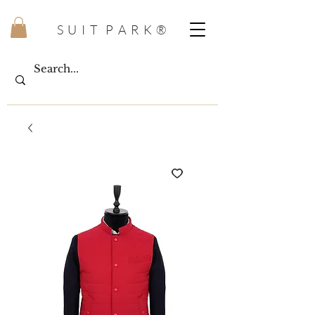
S U I T P A R K ®