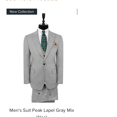
New Collection
New Collection
Men's Suit Peak Lapel Gray Mix
Men's Blazer Jack