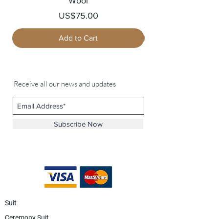
Wool
Price
US$75.00
Add to Cart
Receive all our news and updates
Subscribe Now
Suit
Ceremony Suit