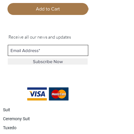
Add to Cart
Receive all our news and updates
Subscribe Now
Suit
Ceremony Suit
Tuxedo