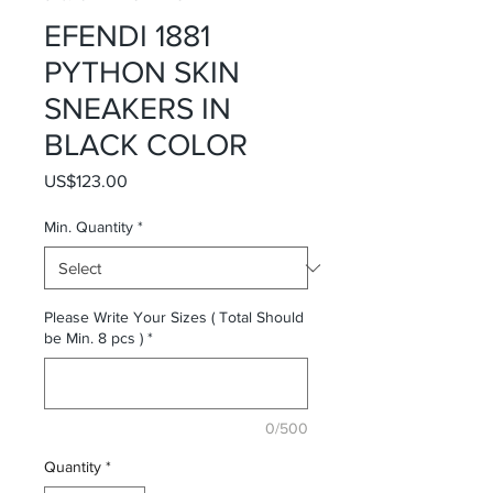
EFENDI 1881
PYTHON SKIN
SNEAKERS IN
BLACK COLOR
Price
US$123.00
Min. Quantity
*
Please Write Your Sizes ( Total Should
be Min. 8 pcs )
*
0/500
Quantity
*