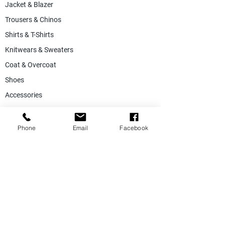
Jacket & Blazer
Trousers & Chinos
Shirts & T-Shirts
Knitwears & Sweaters
Coat & Overcoat
Shoes
Accessories
SALE
Suiting Fabric
Phone
Email
Facebook
Jacketing Fabric
Lining Collection
Labels & Tags
Store Equepments
Hanger & Bags
Dummy & Shop Manquens