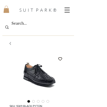
S U I T P A R K ®
SKU: 10411 BLACK PYTON