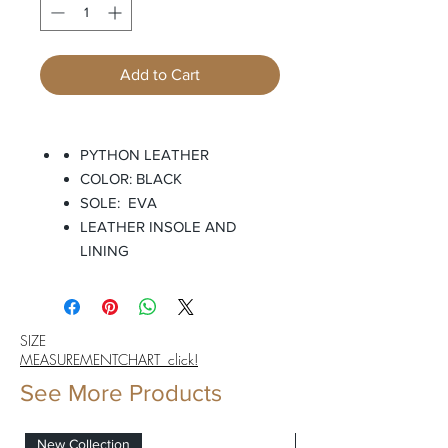
Add to Cart
PYTHON LEATHER
COLOR: BLACK
SOLE: EVA
LEATHER INSOLE AND
LINING
SIZE
MEASUREMENTCHART click!
See More Products
New Collection
New Collection