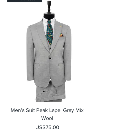
Men's Suit Peak Lapel Gray Mix
Men's Blazer Jack
Wool
Price
US$75.00