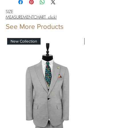
SIZE
MEASUREMENTCHART click!
See More Products
New Collection
New Collection