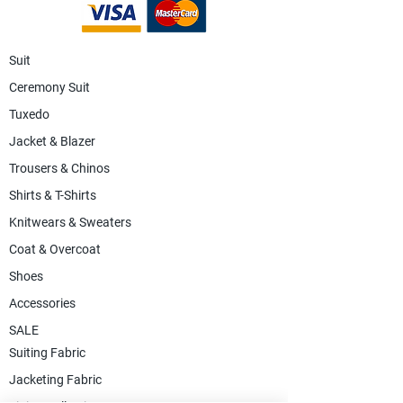
Suit
Ceremony Suit
Tuxedo
Jacket & Blazer
Trousers & Chinos
Shirts & T-Shirts
Knitwears & Sweaters
Coat & Overcoat
Shoes
Accessories
SALE
Suiting Fabric
Jacketing Fabric