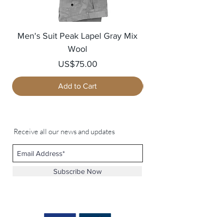
Men's Suit Peak Lapel Gray Mix
Men's Blazer Jack
Wool
Price
US$75.00
Add to Cart
Receive all our news and updates
Subscribe Now