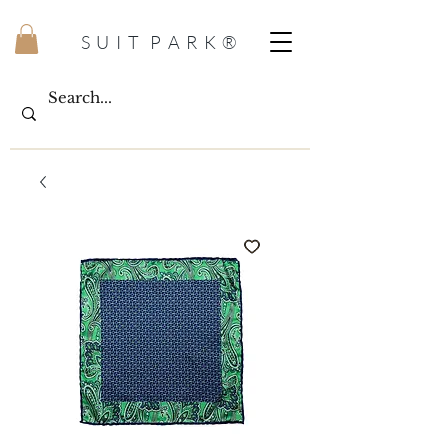
S U I T P A R K ®