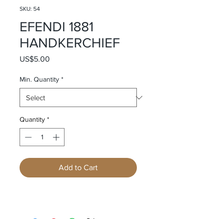
SKU: 54
EFENDI 1881
HANDKERCHIEF
Price
US$5.00
Min. Quantity
*
Quantity
*
Add to Cart