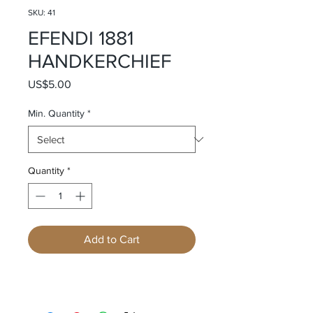
SKU: 41
EFENDI 1881
HANDKERCHIEF
Price
US$5.00
Min. Quantity
*
Quantity
*
Add to Cart