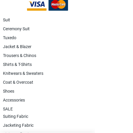
Suit
Ceremony Suit
Tuxedo
Jacket & Blazer
Trousers & Chinos
Shirts & T-Shirts
Knitwears & Sweaters
Coat & Overcoat
Shoes
Accessories
SALE
Suiting Fabric
Jacketing Fabric