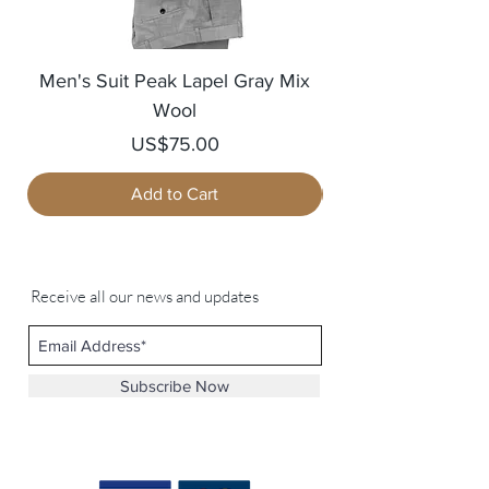
Men's Suit Peak Lapel Gray Mix
Men's Blazer Jack
Wool
Price
US$75.00
Add to Cart
Receive all our news and updates
Subscribe Now