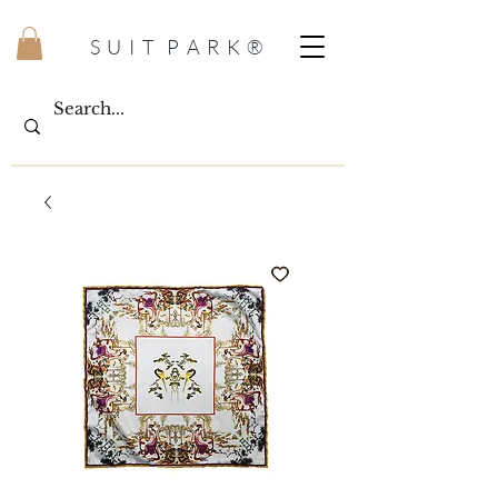
S U I T P A R K ®