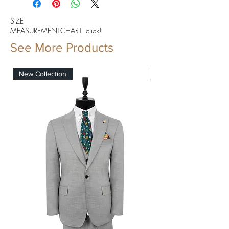
SIZE
MEASUREMENTCHART click!
See More Products
New Collection
New Collection