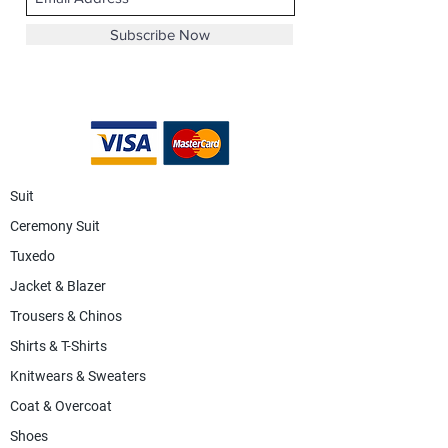
Subscribe Now
Suit
Ceremony Suit
Tuxedo
Jacket & Blazer
Trousers & Chinos
Shirts & T-Shirts
Knitwears & Sweaters
Coat & Overcoat
Shoes