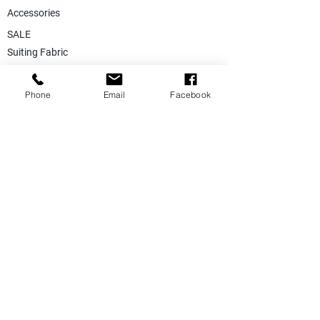
Accessories
SALE
Suiting Fabric
Jacketing Fabric
Phone
Email
Facebook
Lining Collection
Labels & Tags
Store Equepments
Hanger & Bags
Dummy & Shop Manquens
Traditional Suits & Clothes
Suit Covers & Suit Bags
Uniform Clothes
Made to Measurment
Size Measurement Charts
Care Label Recommendation