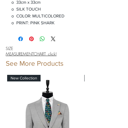
o 33cm x 33cm
o SILK TOUCH
o COLOR: MULTICOLORED
o PRINT: PINK SHARK
SIZE
MEASUREMENTCHART click!
See More Products
New Collection
New Collection