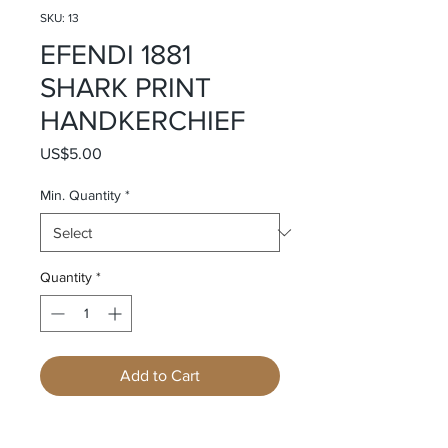
SKU: 13
EFENDI 1881
SHARK PRINT
HANDKERCHIEF
Price
US$5.00
Min. Quantity
*
Quantity
*
Add to Cart