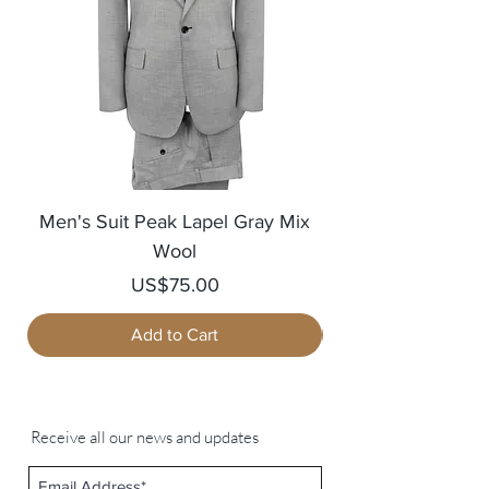
Men's Suit Peak Lapel Gray Mix
Men's Blazer Jack
Wool
Price
US$75.00
Add to Cart
Receive all our news and updates