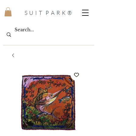
S U I T P A R K ®