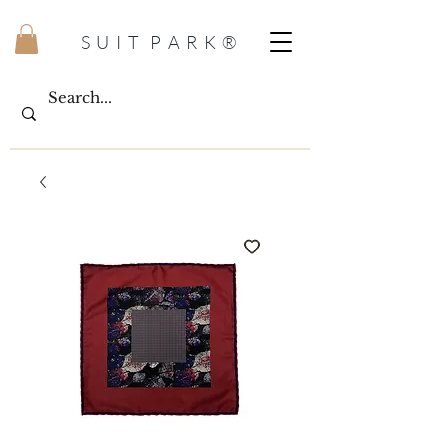
S U I T P A R K ®