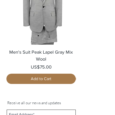
Men's Suit Peak Lapel Gray Mix
Men's Blazer Jack
Wool
Price
US$75.00
Add to Cart
Receive all our news and updates