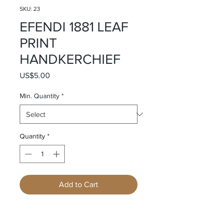
SKU: 23
EFENDI 1881 LEAF
PRINT
HANDKERCHIEF
Price
US$5.00
Min. Quantity
*
Quantity
*
Add to Cart