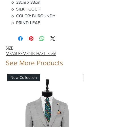
o 33cm x 33cm
o SILK TOUCH
o COLOR: BURGUNDY
o PRINT: LEAF
SIZE
MEASUREMENTCHART click!
See More Products
New Collection
New Collection