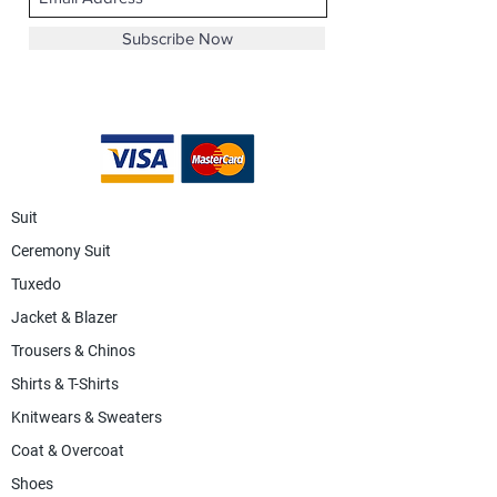
Subscribe Now
Suit
Ceremony Suit
Tuxedo
Jacket & Blazer
Trousers & Chinos
Shirts & T-Shirts
Knitwears & Sweaters
Coat & Overcoat
Shoes