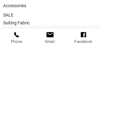
Accessories
SALE
Suiting Fabric
Jacketing Fabric
Phone
Email
Facebook
Lining Collection
Labels & Tags
Store Equepments
Hanger & Bags
Dummy & Shop Manquens
Traditional Suits & Clothes
Suit Covers & Suit Bags
Uniform Clothes
Made to Measurment
Size Measurement Charts
Care Label Recommendation