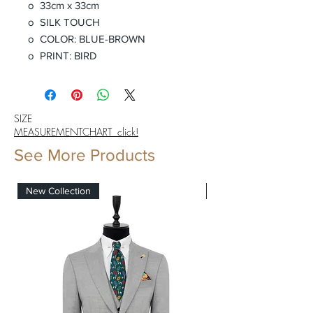
o 33cm x 33cm
o SILK TOUCH
o COLOR: BLUE-BROWN
o PRINT: BIRD
SIZE
MEASUREMENTCHART click!
See More Products
New Collection
New Collection