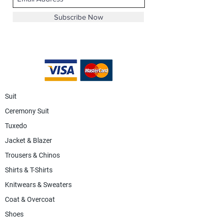
Subscribe Now
Suit
Ceremony Suit
Tuxedo
Jacket & Blazer
Trousers & Chinos
Shirts & T-Shirts
Knitwears & Sweaters
Coat & Overcoat
Shoes