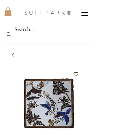
S U I T P A R K ®