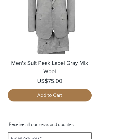
Men's Suit Peak Lapel Gray Mix
Men's Blazer Jack
Wool
Price
US$75.00
Add to Cart
Receive all our news and updates