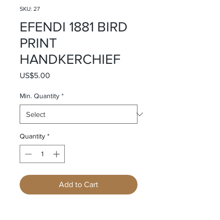
SKU: 27
EFENDI 1881 BIRD
PRINT
HANDKERCHIEF
Price
US$5.00
Min. Quantity
*
Quantity
*
Add to Cart