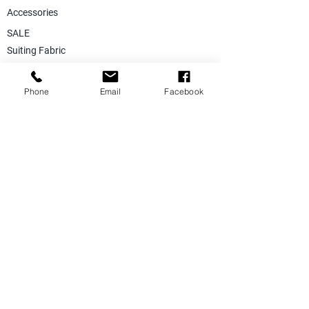
Accessories
SALE
Suiting Fabric
Jacketing Fabric
Phone
Email
Facebook
Lining Collection
Labels & Tags
Store Equepments
Hanger & Bags
Dummy & Shop Manquens
Traditional Suits & Clothes
Suit Covers & Suit Bags
Uniform Clothes
Made to Measurment
Size Measurement Charts
Care Label Recommendation