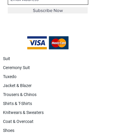
Subscribe Now
Suit
Ceremony Suit
Tuxedo
Jacket & Blazer
Trousers & Chinos
Shirts & T-Shirts
Knitwears & Sweaters
Coat & Overcoat
Shoes