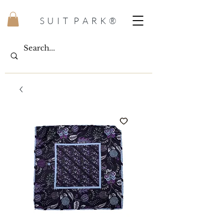
S U I T P A R K ®