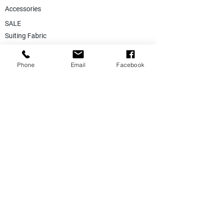
Accessories
SALE
Suiting Fabric
Jacketing Fabric
Phone
Email
Facebook
Lining Collection
Labels & Tags
Store Equepments
Hanger & Bags
Dummy & Shop Manquens
Traditional Suits & Clothes
Suit Covers & Suit Bags
Uniform Clothes
Made to Measurment
Size Measurement Charts
Care Label Recommendation