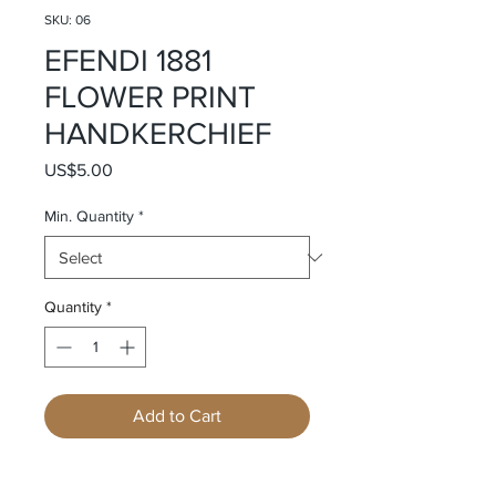
SKU: 06
EFENDI 1881
FLOWER PRINT
HANDKERCHIEF
Price
US$5.00
Min. Quantity
*
Quantity
*
Add to Cart