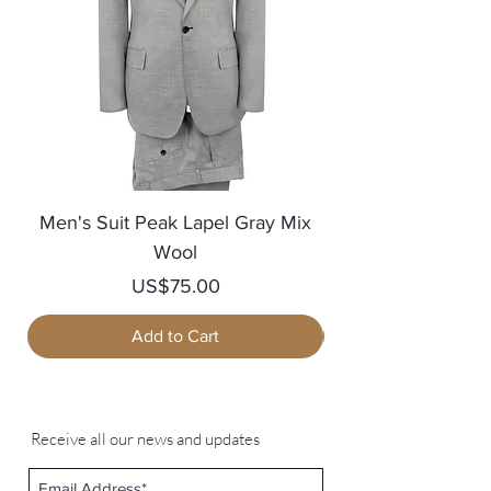
Men's Suit Peak Lapel Gray Mix
Men's Blazer Jack
Wool
Price
US$75.00
Add to Cart
Receive all our news and updates