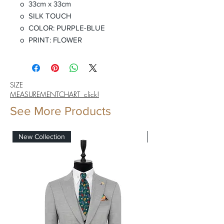
o 33cm x 33cm
o SILK TOUCH
o COLOR: PURPLE-BLUE
o PRINT: FLOWER
SIZE
MEASUREMENTCHART click!
See More Products
New Collection
New Collection