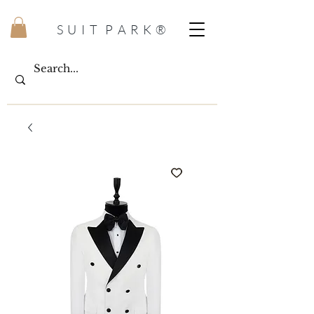
S U I T P A R K ®