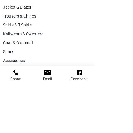
Jacket & Blazer
Trousers & Chinos
Shirts & T-Shirts
Knitwears & Sweaters
Coat & Overcoat
Shoes
Accessories
SALE
Suiting Fabric
Phone
Email
Facebook
Jacketing Fabric
Lining Collection
Labels & Tags
Store Equepments
Hanger & Bags
Dummy & Shop Manquens