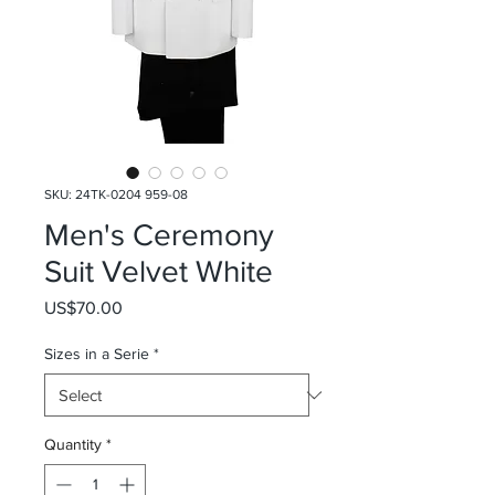
SKU: 24TK-0204 959-08
Men's Ceremony
Suit Velvet White
Price
US$70.00
Sizes in a Serie
*
Quantity
*