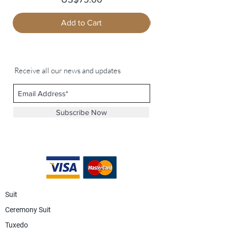
Add to Cart
Receive all our news and updates
Subscribe Now
Suit
Ceremony Suit
Tuxedo