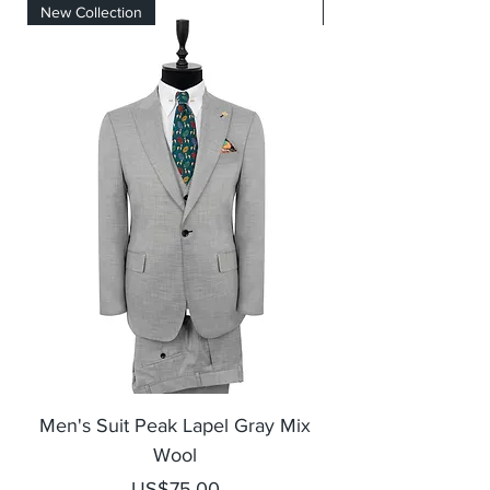
New Collection
New Collection
Men's Suit Peak Lapel Gray Mix
Men's Blazer Jack
Wool
Price
US$75.00