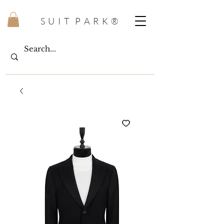
S U I T P A R K ®