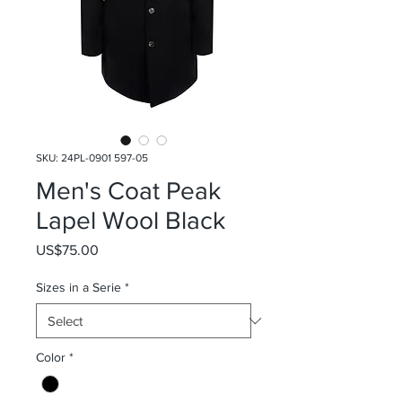
SKU: 24PL-0901 597-05
Men's Coat Peak
Lapel Wool Black
Price
US$75.00
Sizes in a Serie
*
Color
*