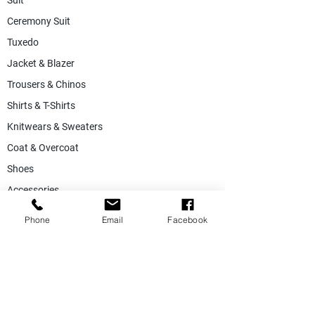
Suit
Ceremony Suit
Tuxedo
Jacket & Blazer
Trousers & Chinos
Shirts & T-Shirts
Knitwears & Sweaters
Coat & Overcoat
Shoes
Accessories
SALE
Phone
Email
Facebook
Suiting Fabric
Jacketing Fabric
Lining Collection
Labels & Tags
Store Equepments