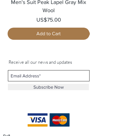
Men's Suit Peak Lapel Gray Mix
Men's Blazer Jack
Wool
Price
US$75.00
Add to Cart
Receive all our news and updates
Subscribe Now