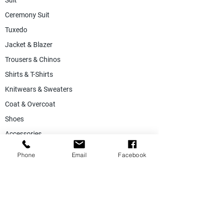
Suit
Ceremony Suit
Tuxedo
Jacket & Blazer
Trousers & Chinos
Shirts & T-Shirts
Knitwears & Sweaters
Coat & Overcoat
Shoes
Accessories
SALE
Phone
Email
Facebook
Suiting Fabric
Jacketing Fabric
Lining Collection
Labels & Tags
Store Equepments