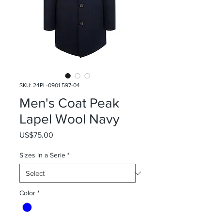
SKU: 24PL-0901 597-04
Men's Coat Peak
Lapel Wool Navy
Price
US$75.00
Sizes in a Serie
*
Color
*