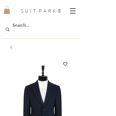
S U I T P A R K ®