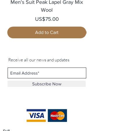
Men's Suit Peak Lapel Gray Mix
Men's Blazer Jack
Wool
Price
US$75.00
Add to Cart
Receive all our news and updates
Subscribe Now