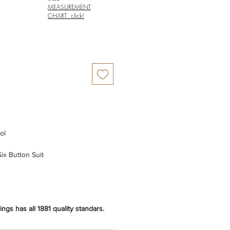
MEASUREMENT
CHART click!
ol
ix Button Suit
ngs has all 1881 quality standars.