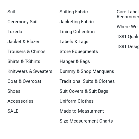
Suit
Suiting Fabric
Care Label
Recommen
Ceremony Suit
Jacketing Fabric
Where We 
Tuxedo
Lining Collection
1881 Quali
Jacket & Blazer
Labels & Tags
1881 Desi
Trousers & Chinos
Store Equepments
Shirts & T-Shirts
Hanger & Bags
Knitwears & Sweaters
Dummy & Shop Manquens
Coat & Overcoat
Traditional Suits & Clothes
Shoes
Suit Covers & Suit Bags
Accessories
Uniform Clothes
SALE
Made to Measurment
Size Measurement Charts