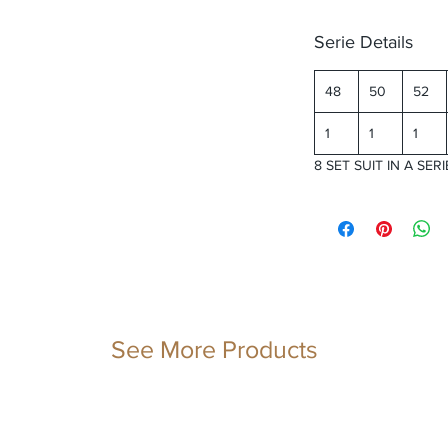
Serie Details
48
50
52
1
1
1
8 SET SUIT IN A SERI
See More Products