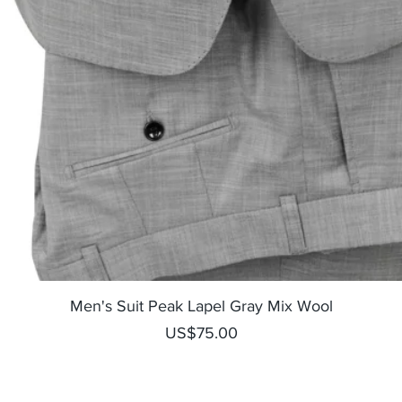
Quick View
Men's Suit Peak Lapel Gray Mix Wool
Price
US$75.00