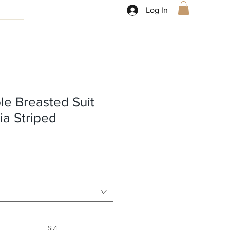
Log In
le Breasted Suit
ia Striped
SIZE