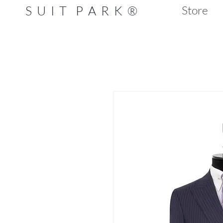
S U I T P A R K ®
Store