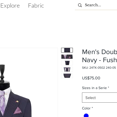
Explore
Fabric
Men's Doub
Navy - Fush
SKU: 24TK-0502 240-05
Price
US$75.00
Sizes in a Serie
*
Select
Color
*