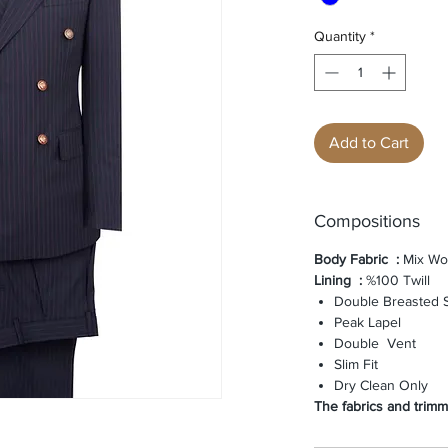
Quantity
*
Add to Cart
Compositions
Body Fabric
:
Mix Wo
Lining
:
%100 Twill
Double Breasted S
Peak Lapel
Double Vent
Slim Fit
Dry Clean Only
The fabrics and trimmi