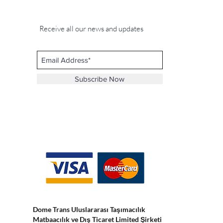
Receive all our news and updates
Subscribe Now
Dome Trans Uluslararası Taşımacılık
Matbaacılık ve Dış Ticaret Limited Şirketi