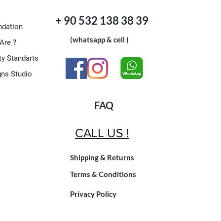
+ 90 532 138 38 39
dation
(whatsapp & cell )
Are ?
ty Standarts
gns Studio
FAQ
CALL US !
Shipping & Returns
Terms & Conditions
Privacy Policy