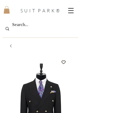
S U I T P A R K ®