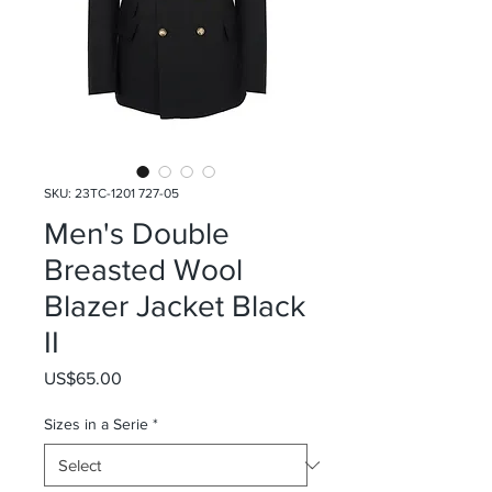
SKU: 23TC-1201 727-05
Men's Double
Breasted Wool
Blazer Jacket Black
II
Price
US$65.00
Sizes in a Serie
*