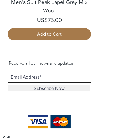
Men's Suit Peak Lapel Gray Mix
Men's Blazer Jack
Wool
Price
US$75.00
Add to Cart
Receive all our news and updates
Subscribe Now