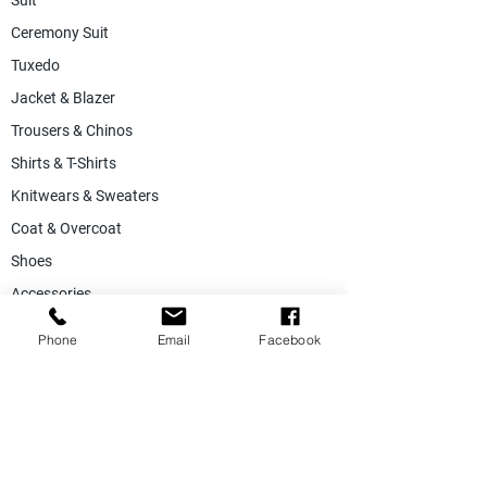
Suit
Ceremony Suit
Tuxedo
Jacket & Blazer
Trousers & Chinos
Shirts & T-Shirts
Knitwears & Sweaters
Coat & Overcoat
Shoes
Accessories
SALE
Phone
Email
Facebook
Suiting Fabric
Jacketing Fabric
Lining Collection
Labels & Tags
Store Equepments