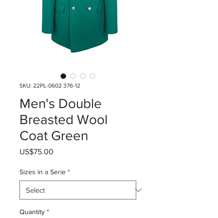
SKU: 22PL-0602 376-12
Men's Double
Breasted Wool
Coat Green
Price
US$75.00
Sizes in a Serie
*
Quantity
*