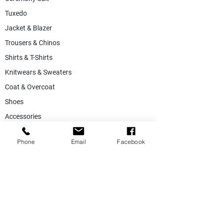
Tuxedo
Jacket & Blazer
Trousers & Chinos
Shirts & T-Shirts
Knitwears & Sweaters
Coat & Overcoat
Shoes
Accessories
SALE
Phone
Email
Facebook
Suiting Fabric
Jacketing Fabric
Lining Collection
Labels & Tags
Store Equepments
Hanger & Bags