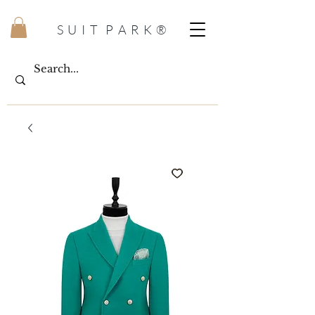
S U I T P A R K ®