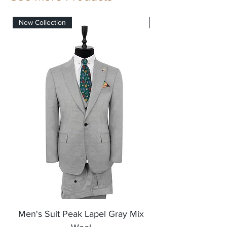
7 SET SUIT IN A SERIE
New Collection
New Collection
Men's Suit Peak Lapel Gray Mix
Men's Blazer Jack