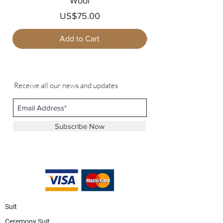
Wool
Price
US$75.00
Add to Cart
Receive all our news and updates
Subscribe Now
Suit
Ceremony Suit