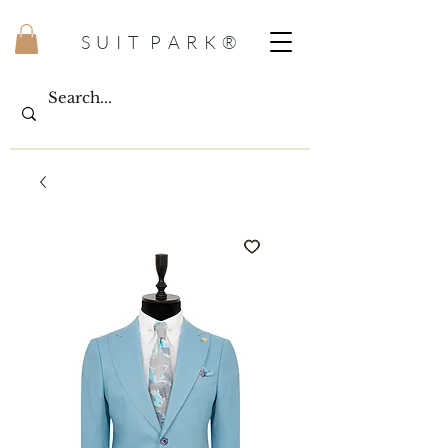
S U I T P A R K ®