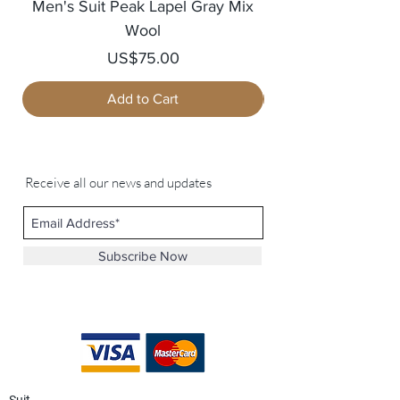
Men's Suit Peak Lapel Gray Mix
Men's Blazer Jack
Wool
Price
US$75.00
Add to Cart
Receive all our news and updates
Subscribe Now