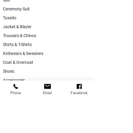
Suit
Ceremony Suit
Tuxedo
Jacket & Blazer
Trousers & Chinos
Shirts & T-Shirts
Knitwears & Sweaters
Coat & Overcoat
Shoes
Accessories
SALE
Phone
Email
Facebook
Suiting Fabric
Jacketing Fabric
Lining Collection
Labels & Tags
Store Equepments