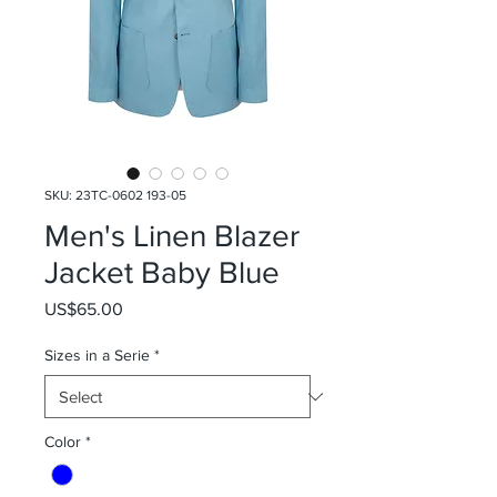
SKU: 23TC-0602 193-05
Men's Linen Blazer
Jacket Baby Blue
Price
US$65.00
Sizes in a Serie
*
Color
*