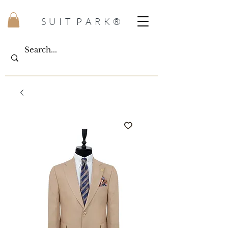
S U I T P A R K ®