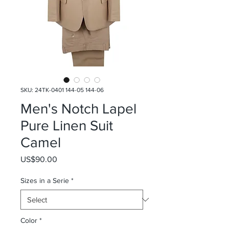
SKU: 24TK-0401 144-05 144-06
Men's Notch Lapel
Pure Linen Suit
Camel
Price
US$90.00
Sizes in a Serie
*
Color
*