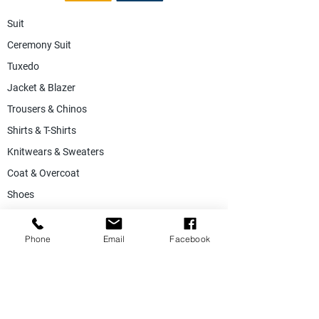
Suit
Ceremony Suit
Tuxedo
Jacket & Blazer
Trousers & Chinos
Shirts & T-Shirts
Knitwears & Sweaters
Coat & Overcoat
Shoes
Accessories
SALE
Phone
Email
Facebook
Suiting Fabric
Jacketing Fabric
Lining Collection