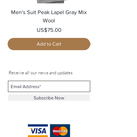
Men's Suit Peak Lapel Gray Mix
Men's Blazer Jack
Wool
Price
US$75.00
Add to Cart
Receive all our news and updates
Subscribe Now