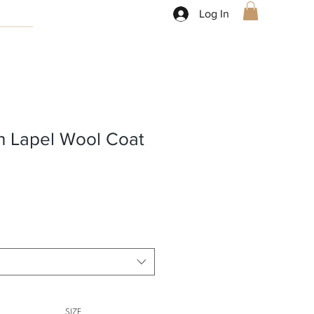
Log In
h Lapel Wool Coat
SIZE