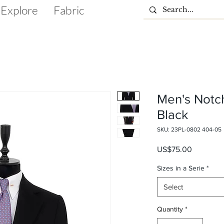
Explore
Fabric
Men's Notc
Black
SKU: 23PL-0802 404-05
Price
US$75.00
Sizes in a Serie
*
Select
Quantity
*