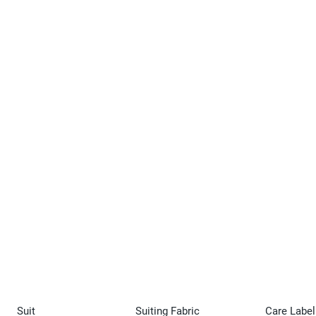
Suit
Suiting Fabric
Care Label