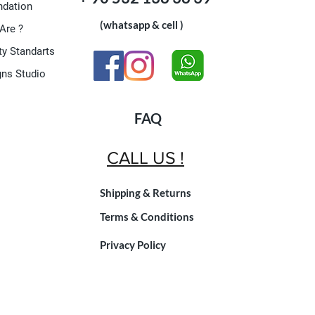
dation
(whatsapp & cell )
Are ?
ty Standarts
gns Studio
FAQ
CALL US !
Shipping & Returns
Terms & Conditions
Privacy Policy