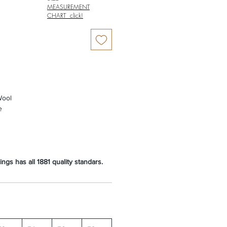
MEASUREMENT
CHART click!
ool
e
ngs has all 1881 quality standars.