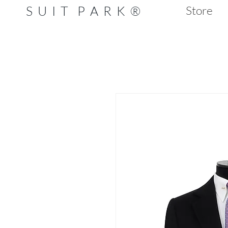
S U I T P A R K ®
Store