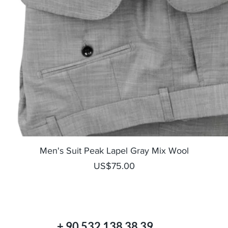
Quick View
Men's Suit Peak Lapel Gray Mix Wool
Price
US$75.00
+ 90 532 138 38 39