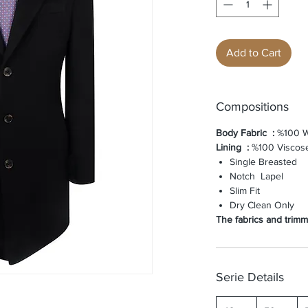
Add to Cart
Compositions
Body Fabric
:
%100 W
Lining
:
%100 Viscos
Single Breasted
Notch Lapel
Slim Fit
Dry Clean Only
The fabrics and trimmi
Serie Details