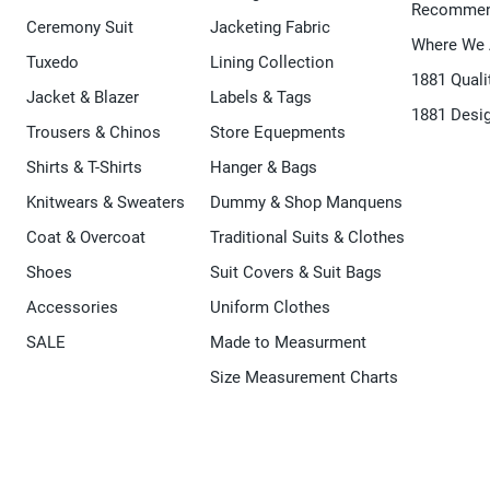
Recommen
Ceremony Suit
Jacketing Fabric
Where We 
Tuxedo
Lining Collection
1881 Quali
Jacket & Blazer
Labels & Tags
1881 Desi
Trousers & Chinos
Store Equepments
Shirts & T-Shirts
Hanger & Bags
Knitwears & Sweaters
Dummy & Shop Manquens
Coat & Overcoat
Traditional Suits & Clothes
Shoes
Suit Covers & Suit Bags
Accessories
Uniform Clothes
SALE
Made to Measurment
Size Measurement Charts