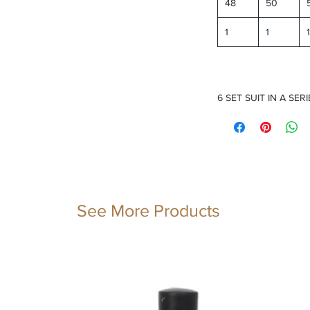
48
50
1
1
1
6 SET SUIT IN A SERI
See More Products