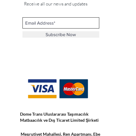
Receive all our news and updates
Subscribe Now
Dome Trans Uluslararası Taşımacılık
Matbaacılık ve Dış Ticaret Limited Şirketi
Meşrutiyet Mahallesi, Ren Apartmanı, Ebe