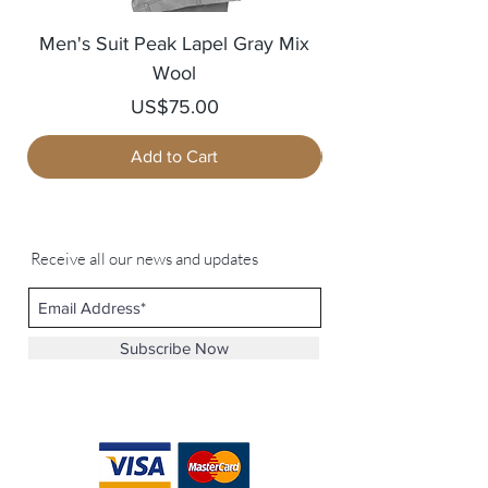
Men's Suit Peak Lapel Gray Mix
Men's Blazer Jack
Wool
Price
US$75.00
Add to Cart
Receive all our news and updates
Subscribe Now