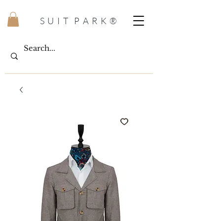
S U I T P A R K ®