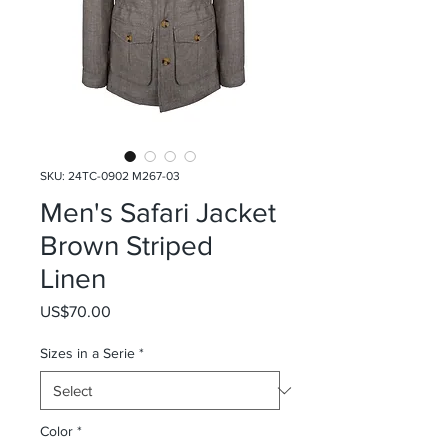
SKU: 24TC-0902 M267-03
Men's Safari Jacket
Brown Striped
Linen
Price
US$70.00
Sizes in a Serie
*
Color
*