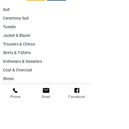
Suit
Ceremony Suit
Tuxedo
Jacket & Blazer
Trousers & Chinos
Shirts & T-Shirts
Knitwears & Sweaters
Coat & Overcoat
Shoes
Accessories
SALE
Phone
Email
Facebook
Suiting Fabric
Jacketing Fabric
Lining Collection