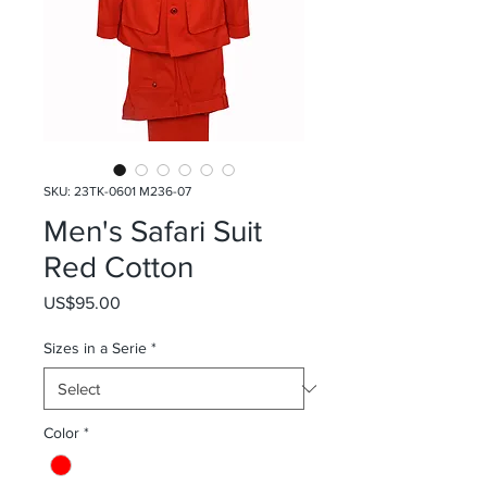
SKU: 23TK-0601 M236-07
Men's Safari Suit
Red Cotton
Price
US$95.00
Sizes in a Serie
*
Color
*