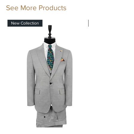
The fabrics and trimmings has all 1881
See More Products
quality standars.
New Collection
New Collection