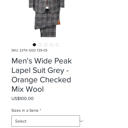
SKU: 23TK-1202 729-03
Men's Wide Peak
Lapel Suit Grey -
Orange Checked
Mix Wool
Price
US$100.00
Sizes in a Serie
*