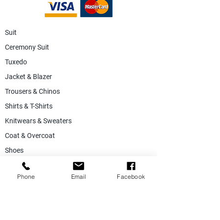
Suit
Ceremony Suit
Tuxedo
Jacket & Blazer
Trousers & Chinos
Shirts & T-Shirts
Knitwears & Sweaters
Coat & Overcoat
Shoes
Accessories
Phone
Email
Facebook
SALE
Suiting Fabric
Jacketing Fabric