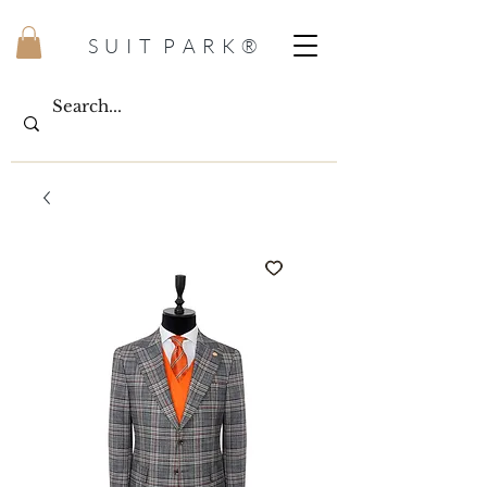
S U I T P A R K ®