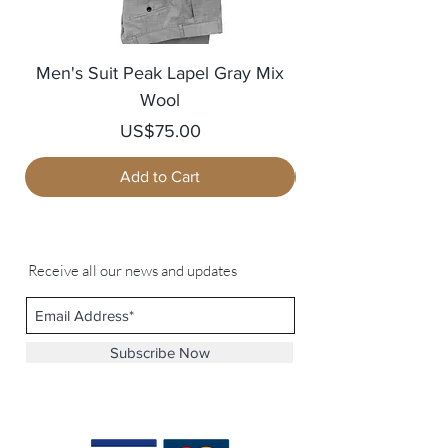
Men's Suit Peak Lapel Gray Mix
Men's Blazer Jack
Wool
Price
US$75.00
Add to Cart
Receive all our news and updates
Subscribe Now