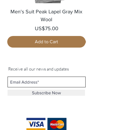
Men's Suit Peak Lapel Gray Mix
Men's Blazer Jack
Wool
Price
US$75.00
Add to Cart
Receive all our news and updates
Subscribe Now