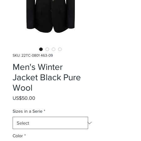
SKU: 22TC-0801 463-09
Men's Winter
Jacket Black Pure
Wool
Price
US$50.00
Sizes in a Serie
*
Color
*