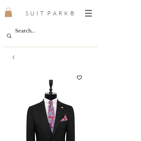
S U I T P A R K ®