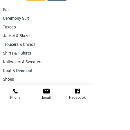
Suit
Ceremony Suit
Tuxedo
Jacket & Blazer
Trousers & Chinos
Shirts & T-Shirts
Knitwears & Sweaters
Coat & Overcoat
Shoes
Accessories
SALE
Phone
Email
Facebook
Suiting Fabric
Jacketing Fabric
Lining Collection