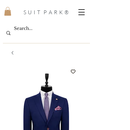
S U I T P A R K ®