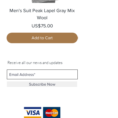
Men's Suit Peak Lapel Gray Mix
Men's Blazer Jack
Wool
Price
US$75.00
Add to Cart
Receive all our news and updates
Subscribe Now