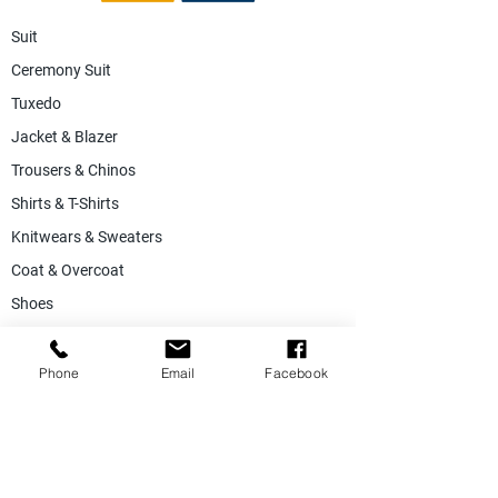
Suit
Ceremony Suit
Tuxedo
Jacket & Blazer
Trousers & Chinos
Shirts & T-Shirts
Knitwears & Sweaters
Coat & Overcoat
Shoes
Accessories
SALE
Phone
Email
Facebook
Suiting Fabric
Jacketing Fabric
Lining Collection