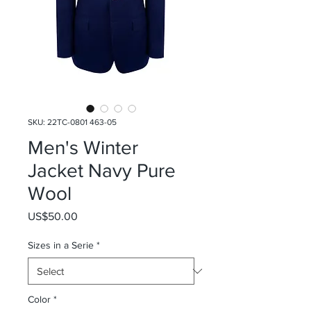
SKU: 22TC-0801 463-05
Men's Winter
Jacket Navy Pure
Wool
Price
US$50.00
Sizes in a Serie
*
Color
*