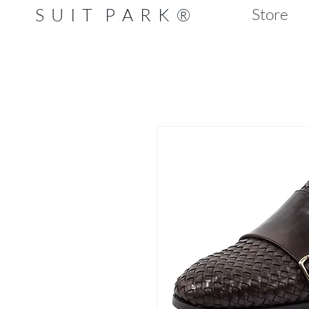
S U I T P A R K ®
Store