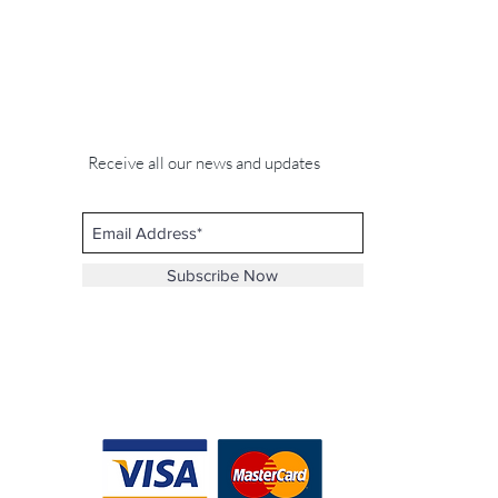
Receive all our news and updates
Subscribe Now