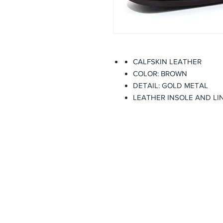
CALFSKIN LEATHER
COLOR: BROWN
DETAIL: GOLD METAL
LEATHER INSOLE AND LI