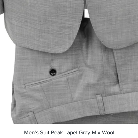
Quick View
Men's Suit Peak Lapel Gray Mix Wool