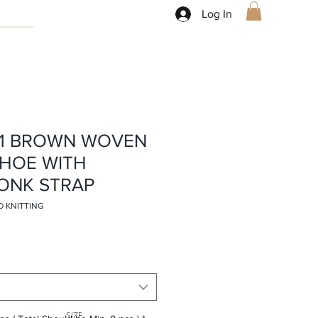
Log In
81 BROWN WOVEN
SHOE WITH
ONK STRAP
D KNITTING
SIZE