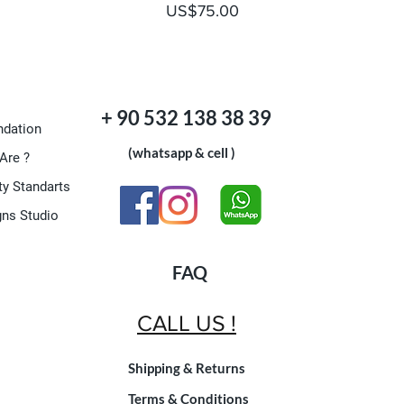
Price
US$75.00
+ 90 532 138 38 39
dation
(whatsapp & cell )
Are ?
ty Standarts
gns Studio
FAQ
CALL US !
Shipping & Returns
Terms & Conditions