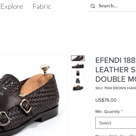
Explore
Fabric
EFENDI 18
LEATHER 
DOUBLE M
SKU: 7904 BROWN HAN
Price
US$76.00
Min. Quantity
*
Select