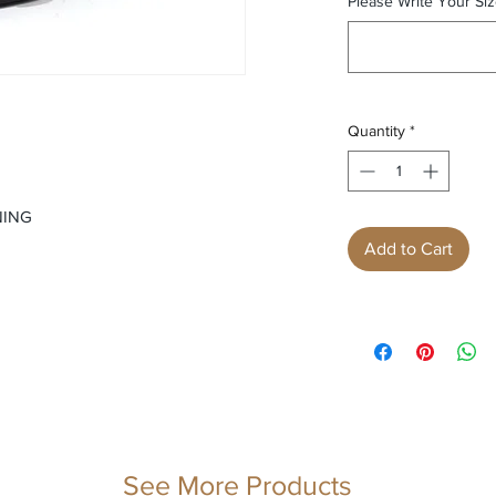
Please Write Your Siz
Quantity
*
NING
Add to Cart
See More Products