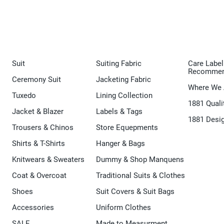
Suit
Suiting Fabric
Care Label
Recommen
Ceremony Suit
Jacketing Fabric
Where We 
Tuxedo
Lining Collection
1881 Quali
Jacket & Blazer
Labels & Tags
1881 Desi
Trousers & Chinos
Store Equepments
Shirts & T-Shirts
Hanger & Bags
Knitwears & Sweaters
Dummy & Shop Manquens
Coat & Overcoat
Traditional Suits & Clothes
Shoes
Suit Covers & Suit Bags
Accessories
Uniform Clothes
SALE
Made to Measurment