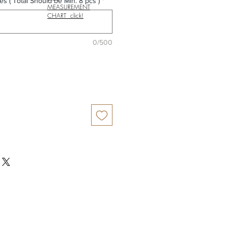
es ( Total Should be Min. 8 pcs )
*
MEASUREMENT
CHART click!
0/500