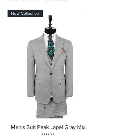
New Collection
New Collection
Men's Suit Peak Lapel Gray Mix
Men's Blazer Jack