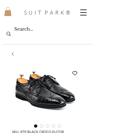
S U I T P A R K ®
SKU: 9711 BLACK CROCO ELITOR