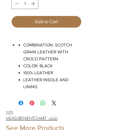
Add to Cart
COMBINATION: SCOTCH
GRAIN LEATHER WITH
CROCO PATTERN
COLOR: BLACK
100% LEATHER
LEATHER INSOLE AND
LINING
SIZE
MEASUREMENTCHART click!
See More Products