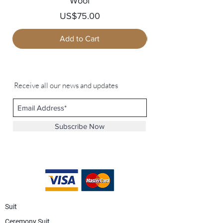
Wool
Price
US$75.00
Add to Cart
Receive all our news and updates
Subscribe Now
Suit
Ceremony Suit