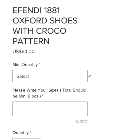
EFENDI 1881
OXFORD SHOES
WITH CROCO
PATTERN
Price
US$64.00
Min. Quantity
*
Please Write Your Sizes ( Total Should
be Min. 8 pcs )
*
0/500
Quantity
*