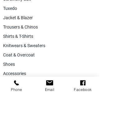
Tuxedo
Jacket & Blazer
Trousers & Chinos
Shirts & T-Shirts
Knitwears & Sweaters
Coat & Overcoat
Shoes
Accessories
SALE
Phone
Email
Facebook
Suiting Fabric
Jacketing Fabric
Lining Collection
Labels & Tags
Store Equepments
Hanger & Bags