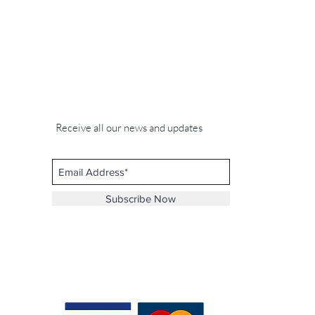
Receive all our news and updates
Subscribe Now