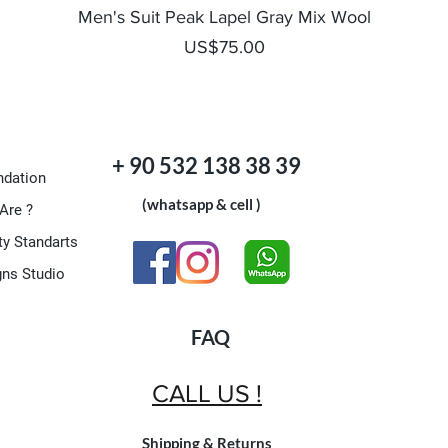
Quick View
Men's Suit Peak Lapel Gray Mix Wool
Price
US$75.00
+ 90 532 138 38 39
dation
(whatsapp & cell )
Are ?
ty Standarts
gns Studio
FAQ
CALL US !
Shipping & Returns