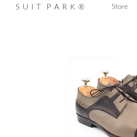
S U I T P A R K ®
Store