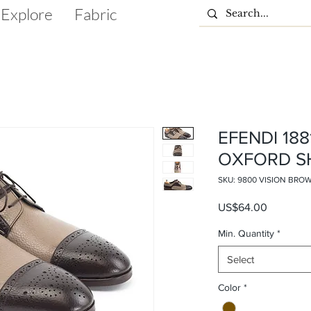
Explore
Fabric
EFENDI 18
OXFORD S
SKU: 9800 VISION BRO
Price
US$64.00
Min. Quantity
*
Select
Color
*