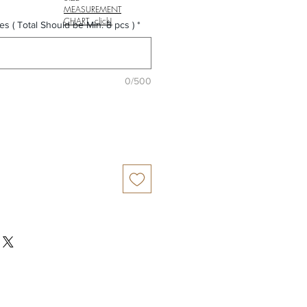
MEASUREMENT
CHART click!
es ( Total Should be Min. 8 pcs )
*
0/500