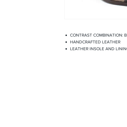
CONTRAST COMBINATION: 
HANDCRAFTED LEATHER
LEATHER INSOLE AND LINI