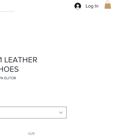
Log In
81 LEATHER
HOES
WN ELITOR
SIZE