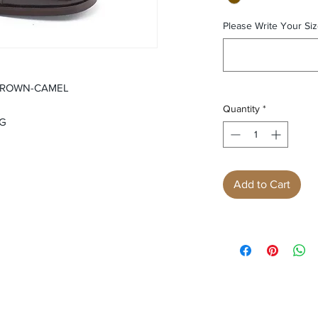
Please Write Your Siz
BROWN-CAMEL
Quantity
*
NG
Add to Cart