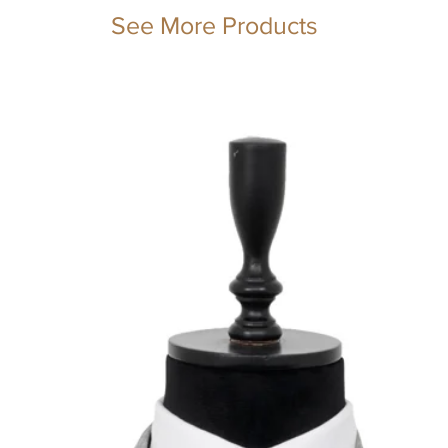
See More Products