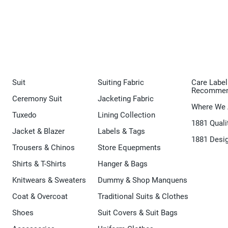
Suit
Suiting Fabric
Care Label
Recommen
Ceremony Suit
Jacketing Fabric
Where We 
Tuxedo
Lining Collection
1881 Quali
Jacket & Blazer
Labels & Tags
1881 Desi
Trousers & Chinos
Store Equepments
Shirts & T-Shirts
Hanger & Bags
Knitwears & Sweaters
Dummy & Shop Manquens
Coat & Overcoat
Traditional Suits & Clothes
Shoes
Suit Covers & Suit Bags